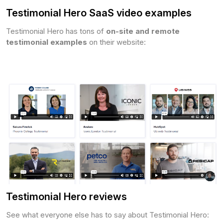
Testimonial Hero SaaS video examples
Testimonial Hero has tons of
on-site and remote
testimonial examples
on their website:
Testimonial Hero reviews
See what everyone else has to say about Testimonial Hero: