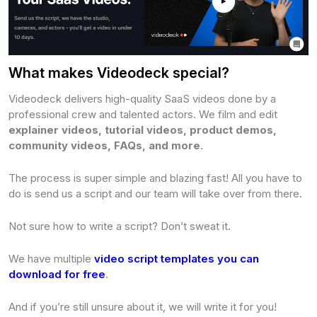
What makes Videodeck special?
Videodeck delivers high-quality SaaS videos done by a
professional crew and talented actors. We film and edit
explainer videos, tutorial videos, product demos,
community videos, FAQs, and more
.
The process is super simple and blazing fast! All you have to
do is send us a script and our team will take over from there.
Not sure how to write a script? Don’t sweat it.
We have multiple
video script templates you can
download for free
.
And if you’re still unsure about it, we will write it for you!