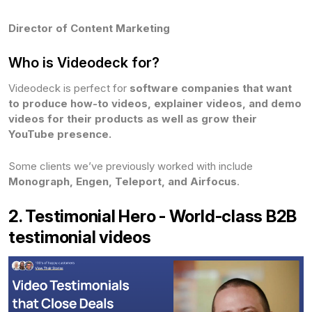
Director of Content Marketing
Who is Videodeck for?
Videodeck is perfect for
software companies that want
to produce how-to videos, explainer videos, and demo
videos for their products as well as grow their
YouTube presence.
Some clients we’ve previously worked with include
Monograph, Engen, Teleport, and Airfocus
.
2. Testimonial Hero - World-class B2B
testimonial videos