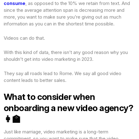
consume
, as opposed to the 10% we retain from text. And
since the average attention span is decreasing more and
more, you want to make sure you’re giving out as much
information as you can in the shortest time possible.
Videos can do that.
With this kind of data, there isn’t any good reason why you
shouldn’t get into video marketing in 2023.
They say all roads lead to Rome. We say all good video
content leads to better sales.
What to consider when
onboarding a new video agency?
👩🏫
Just like marriage, video marketing is a long-term
commitment, so you want to make sure that the video