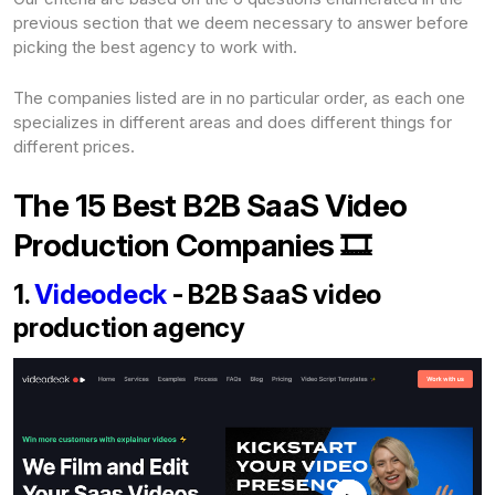
previous section that we deem necessary to answer before
picking the best agency to work with.
The companies listed are in no particular order, as each one
specializes in different areas and does different things for
different prices.
The 15 Best B2B SaaS Video
Production Companies 🎞️
1.
Videodeck
- B2B SaaS video
production agency