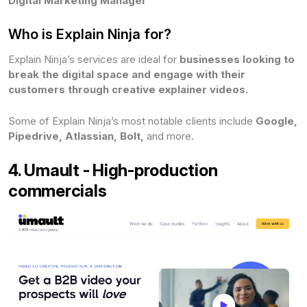
Digital Marketing Manager
Who is Explain Ninja for?
Explain Ninja’s services are ideal for
businesses looking to
break the digital space and engage with their
customers through creative explainer videos.
Some of Explain Ninja’s most notable clients include
Google,
Pipedrive, Atlassian, Bolt,
and more.
4. Umault - High-production
commercials