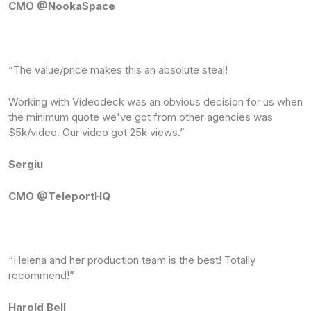
CMO @NookaSpace
“The value/price makes this an absolute steal! ‍
Working with Videodeck was an obvious decision for us when
the minimum quote we've got from other agencies was
$5k/video. Our video got 25k views.”
Sergiu
CMO @TeleportHQ
“Helena and her production team is the best! Totally
recommend!”
Harold Bell