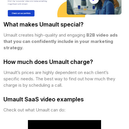
What makes Umault special?
Umault creates high-quality and engaging
B2B video ads
that you can confidently include in your marketing
strategy.
How much does Umault charge?
Umault’s prices are highly dependent on each client’s
specific needs. The best way to find out how much they
charge is by scheduling a call.
Umault SaaS video examples
Check out what Umault can do: