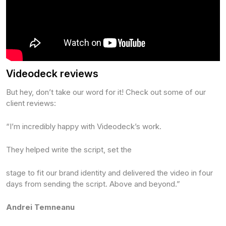
Videodeck reviews
But hey, don’t take our word for it! Check out some of our
client reviews:
“I’m incredibly happy with Videodeck’s work.
‍They helped write the script, set the
stage to fit our brand identity and delivered the video in four
days from sending the script. Above and beyond.”
Andrei Temneanu