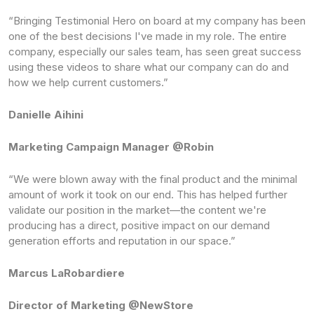
“Bringing Testimonial Hero on board at my company has been
one of the best decisions I've made in my role. The entire
company, especially our sales team, has seen great success
using these videos to share what our company can do and
how we help current customers.”
Danielle Aihini
Marketing Campaign Manager @Robin
“We were blown away with the final product and the minimal
amount of work it took on our end. This has helped further
validate our position in the market—the content we're
producing has a direct, positive impact on our demand
generation efforts and reputation in our space.”
Marcus LaRobardiere
Director of Marketing @NewStore