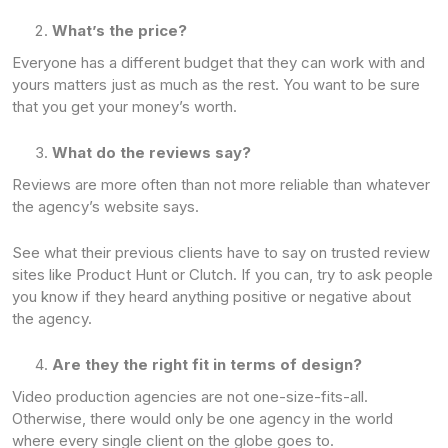
What’s the price?
Everyone has a different budget that they can work with and
yours matters just as much as the rest. You want to be sure
that you get your money’s worth.
What do the reviews say?
Reviews are more often than not more reliable than whatever
the agency’s website says.
See what their previous clients have to say on trusted review
sites like Product Hunt or Clutch. If you can, try to ask people
you know if they heard anything positive or negative about
the agency.
Are they the right fit in terms of design?
Video production agencies are not one-size-fits-all.
Otherwise, there would only be one agency in the world
where every single client on the globe goes to.