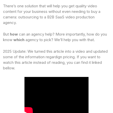
There’s one solution that will help you get quality video
content for your business without even needing to buy a
camera: outsourcing to a B2B SaaS video production
agency.
But
how
can an agency help? More importantly, how do you
know
which
agency to pick? We’ll help you with that.
2025 Update: We turned this article into a video and updated
some of the information regardign pricing. If you want to
watch this article instead of reading, you can find it linked
bellow.