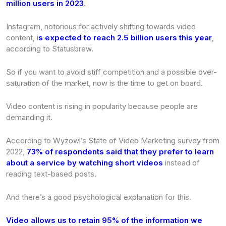
million users in 2023
.
Instagram, notorious for actively shifting towards video
content, i
s expected to reach 2.5 billion users this year
,
according to Statusbrew.
So if you want to avoid stiff competition and a possible over-
saturation of the market, now is the time to get on board.
Video content is rising in popularity because people are
demanding it.
According to Wyzowl’s
State of Video Marketing
survey from
2022,
73% of respondents said that they prefer to learn
about a service by watching short videos
instead of
reading text-based posts.
And there’s a good psychological explanation for this.
Video allows us to retain 95% of the information we