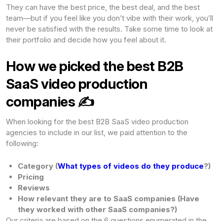
They can have the best price, the best deal, and the best
team—but if you feel like you don’t vibe with their work, you’ll
never be satisfied with the results. Take some time to look at
their portfolio and decide how you feel about it.
How we picked the best B2B
SaaS video production
companies ✍️
When looking for the best B2B SaaS video production
agencies to include in our list, we paid attention to the
following:
Category (
What types of videos do they produce
?)
Pricing
Reviews
How relevant they are to SaaS companies (Have
they worked with other SaaS companies?)
Our criteria are based on the 6 questions enumerated in the