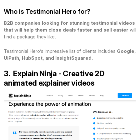
Who is Testimonial Hero for?
B2B companies
looking for stunning testimonial videos
that will help them close deals faster and sell easier
will
find a package they like.
Testimonial Hero’s impressive list of clients includes
Google,
UiPath, HubSpot, and InsightSquared.
3. Explain Ninja - Creative 2D
animated explainer videos