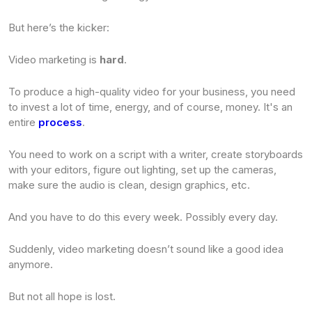
But here’s the kicker:
Video marketing is
hard
.
To produce a high-quality video for your business, you need
to invest a lot of time, energy, and of course, money. It's an
entire
process
.
You need to work on a script with a writer, create storyboards
with your editors, figure out lighting, set up the cameras,
make sure the audio is clean, design graphics, etc.
And you have to do this every week. Possibly every day.
Suddenly, video marketing doesn’t sound like a good idea
anymore.
But not all hope is lost.