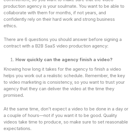
production agency is your soulmate. You want to be able to
collaborate with them for months, if not years, and
confidently rely on their hard work and strong business
ethics.
There are 6 questions you should answer before signing a
contract with a B2B SaaS video production agency:
How quickly can the agency finish a video?
Knowing how long it takes for the agency to finish a video
helps you work out a realistic schedule. Remember, the key
to video marketing is consistency, so you want to trust your
agency that they can deliver the video at the time they
promised.
At the same time, don’t expect a video to be done in a day or
a couple of hours—not if you want it to be good. Quality
videos take time to produce, so make sure to set reasonable
expectations.