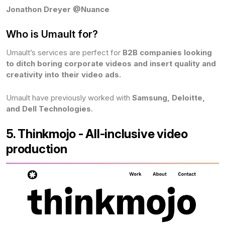
Jonathon Dreyer @Nuance
Who is Umault for?
Umault’s services are perfect for
B2B companies looking
to ditch boring corporate videos and insert quality and
creativity into their video ads.
Umault have previously worked with
Samsung, Deloitte,
and Dell Technologies
.
5. Thinkmojo - All-inclusive video
production