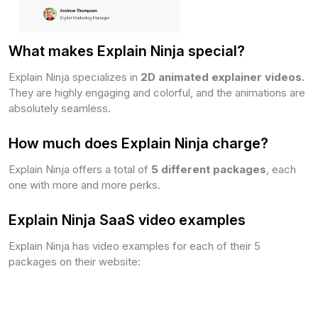
What makes Explain Ninja special?
Explain Ninja specializes in
2D animated explainer videos.
They are highly engaging and colorful, and the animations are
absolutely seamless.
How much does Explain Ninja charge?
Explain Ninja offers a total of
5 different packages
, each
one with more and more perks.
Explain Ninja SaaS video examples
Explain Ninja has video examples for each of their 5
packages on their website: