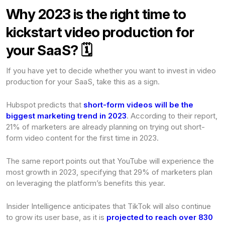
Why 2023 is the right time to
kickstart video production for
your SaaS? 🗓️
If you have yet to decide whether you want to invest in video
production for your SaaS, take this as a sign.
Hubspot predicts that
short-form videos will be the
biggest marketing trend in 2023
. According to their report,
21% of marketers are already planning on trying out short-
form video content for the first time in 2023.
The same report points out that YouTube will experience the
most growth in 2023, specifying that 29% of marketers plan
on leveraging the platform’s benefits this year.
Insider Intelligence anticipates that TikTok will also continue
to grow its user base, as it is
projected to reach over 830