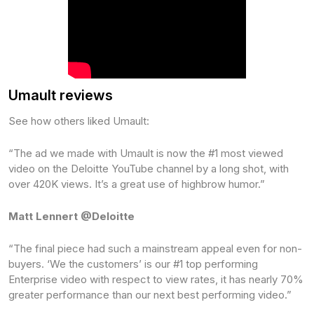
Umault reviews
See how others liked Umault:
“The ad we made with Umault is now the #1 most viewed
video on the Deloitte YouTube channel by a long shot, with
over 420K views. It’s a great use of highbrow humor.”
Matt Lennert @Deloitte
“The final piece had such a mainstream appeal even for non-
buyers. ‘We the customers’ is our #1 top performing
Enterprise video with respect to view rates, it has nearly 70%
greater performance than our next best performing video.”