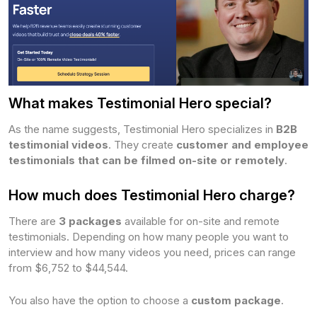
What makes Testimonial Hero special?
As the name suggests, Testimonial Hero specializes in
B2B
testimonial videos
. They create
customer and employee
testimonials that can be filmed on-site or remotely
.
How much does Testimonial Hero charge?
There are
3 packages
available for on-site and remote
testimonials. Depending on how many people you want to
interview and how many videos you need, prices can range
from $6,752 to $44,544.
You also have the option to choose a
custom package
.