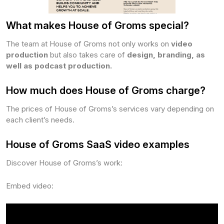
What makes House of Groms special?
The team at House of Groms not only works on
video
production
but also takes care of
design, branding, as
well as podcast production.
How much does House of Groms charge?
The prices of House of Groms’s services vary depending on
each client’s needs.
House of Groms SaaS video examples
Discover House of Groms’s work:
Embed video: