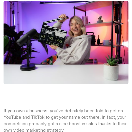
If you own a business, you’ve definitely been told to get on
YouTube and TikTok to get your name out there. In fact, your
competition probably got a nice boost in sales thanks to their
own video marketing strategy.