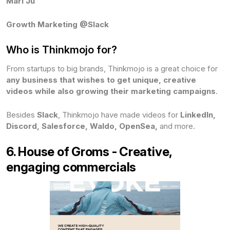
Mari Ju
Growth Marketing @Slack
Who is Thinkmojo for?
From startups to big brands, Thinkmojo is a great choice for
any business that wishes to get unique, creative
videos while also growing their marketing campaigns
.
Besides
Slack
, Thinkmojo have made videos for
LinkedIn,
Discord, Salesforce, Waldo, OpenSea,
and more.
6. House of Groms - Creative,
engaging commercials