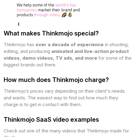
What makes Thinkmojo special?
Thinkmojo has
over a decade of experience
in shooting,
editing, and producing
animated and live-action product
videos, demo videos, TV ads, and more
for some of the
biggest brands out there.
How much does Thinkmojo charge?
Thinkmojo’s prices vary depending on their client's needs
and wants. The easiest way to find out how much they
charge is to get in contact with them.
Thinkmojo SaaS video examples
Check out one of the many videos that Thinkmojo made for