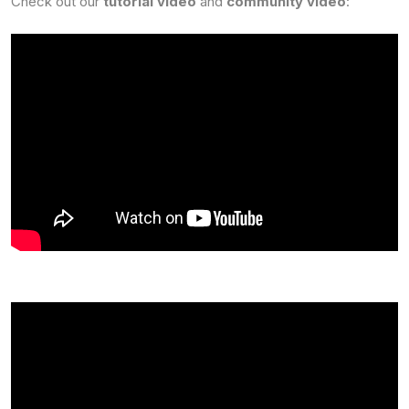
Check out our
tutorial video
and
community video
: