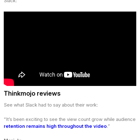
Slack:
Thinkmojo reviews
See what Slack had to say about their work:
“It’s been exciting to see the view count grow while audience
retention remains high throughout the video
.”