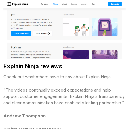
Explain Ninja reviews
Check out what others have to say about Explain Ninja:
“The videos continually exceed expectations and help
support customer engagements. Explain Ninja’s transparency
and clear communication have enabled a lasting partnership.”
Andrew Thompson