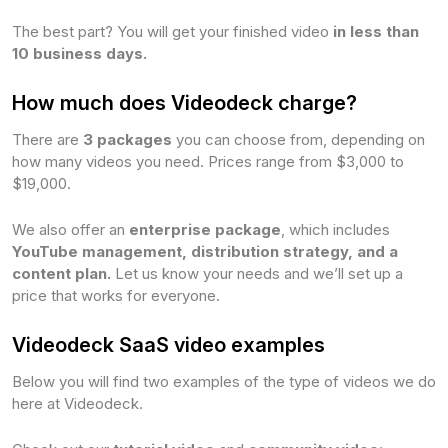
The best part? You will get your finished video
in less than
10 business days.
How much does Videodeck charge?
There are
3 packages
you can choose from, depending on
how many videos you need. Prices range from $3,000 to
$19,000.
We also offer an
enterprise package
, which includes
YouTube management, distribution strategy, and a
content plan.
Let us know your needs and we’ll set up a
price that works for everyone.
Videodeck SaaS video examples
Below you will find two examples of the type of videos we do
here at Videodeck.