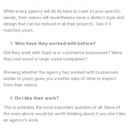
While every agency will do its best to cater to your specific
needs, their videos will nevertheless have a distinct style and
design that can be noticed in all their projects. See if it
matches yours.
Who have they worked with before?
Did they work with SaaS or e-commerce businesses? Were
they mid-sized or large-sized companies?
Knowing whether the agency has worked with businesses
similar to yours gives you a better idea of what to expect
from their videos.
Do I like their work?
This is probably the most important question of all. None of
the ones above would be worth thinking about if you don’t like
an agency’s work.