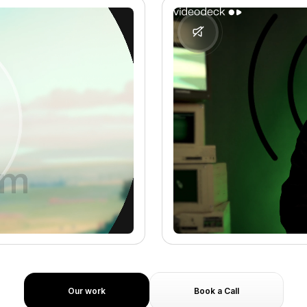
Our work
Book a Call