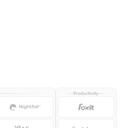
Productivity