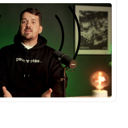
No media found