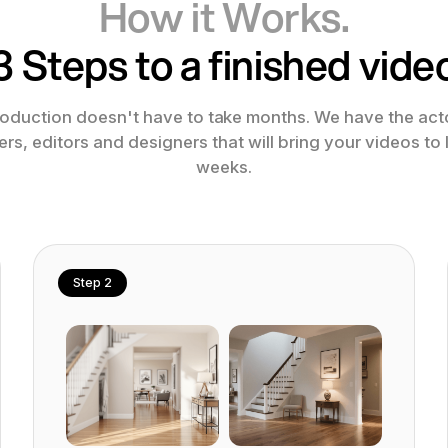
How it Works.
3 Steps to a finished vide
oduction doesn't have to take months. We have the acto
s, editors and designers that will bring your videos to l
weeks.
Step 2