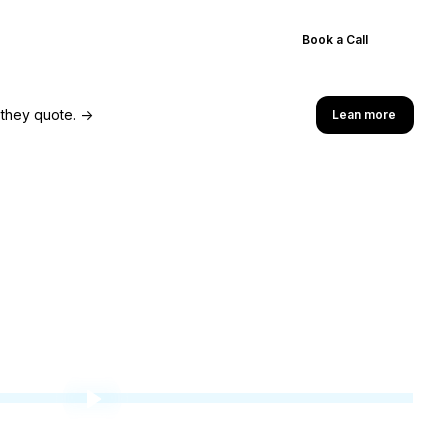
Results
Blog
Pricing
Book a Call
 they quote. →
Lean more