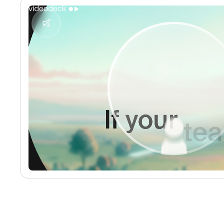
No media found