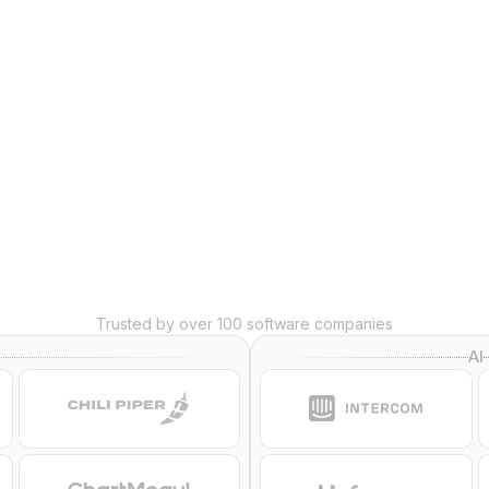
wers
Trusted by over 100 software companies
AI