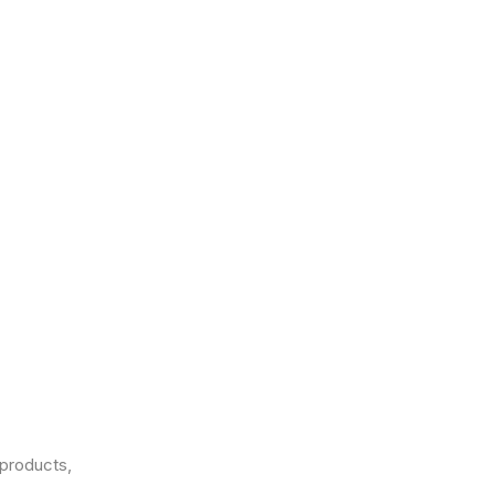
products,