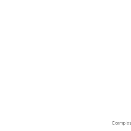
Examples