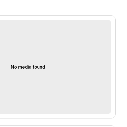
No media found