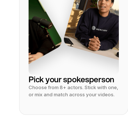
Pick your spokesperson
Choose from 8+ actors. Stick with one,
or mix and match across your videos.