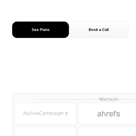
Get cited in Google AI Overviews and Perplexity ans
Under 10 day delivery
8+ Human spokesperson you can choose from
See Plans
Book a Call
Martech