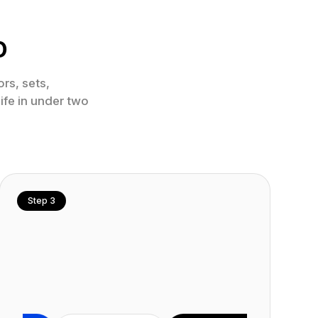
o
rs, sets,
ife in under two
Step 3