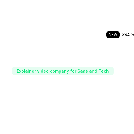
29.5% 
NEW
Explainer video company for Saas and Tech
The video team beh
fastest growing tec
We shoot, edit and distribute performing videos wi
in-house teams of spokespersons and creators.
Scale consistent video output without extra headcoun