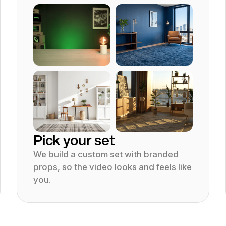
Product tutorial
Animation video
Educatio
YouTube video pr
Pick your set
We build a custom set with branded
props, so the video looks and feels like
you.