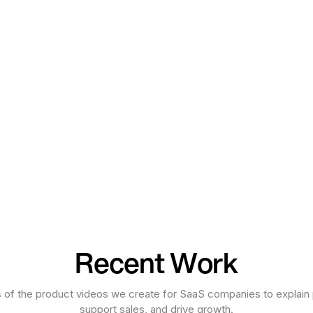
Recent Work
 of the product videos we create for SaaS companies to explain 
support sales, and drive growth.