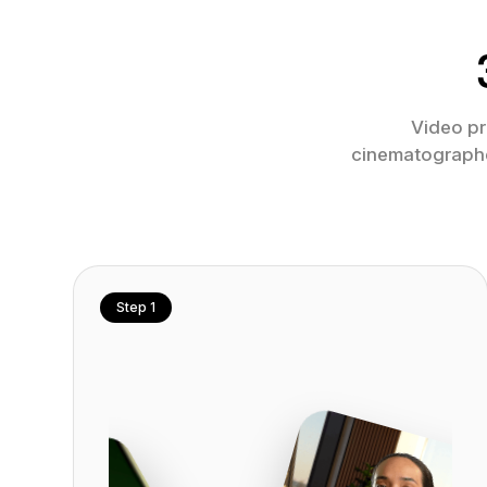
Video pr
cinematographer
Step 1