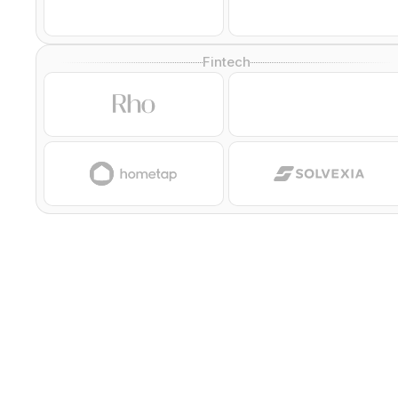
Fintech