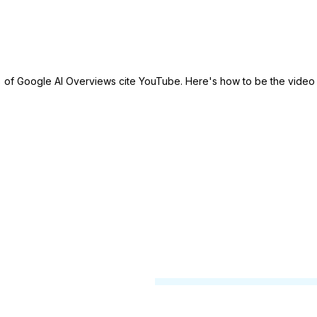
Solutions
Use Cases
Examples
of Google AI Overviews cite YouTube. Here's how to be the video
ind the
h brands.
th our
t