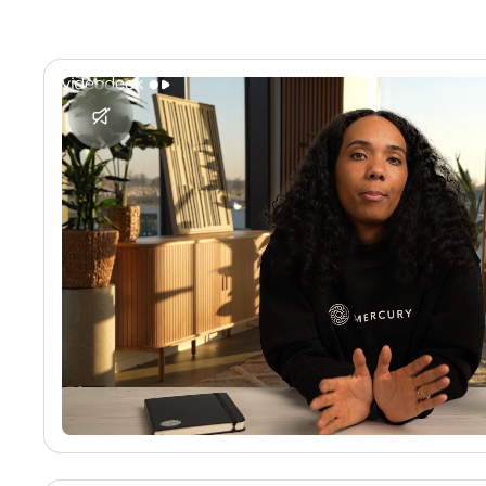
No media found