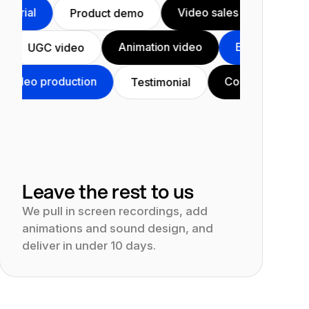
Video sales letter
Product tuto
Product demo
nal video
Animation video
Educ
UGC video
oduction
Course
YouTube vid
Testimonial
Leave the rest to us
We pull in screen recordings, add
animations and sound design, and
deliver in under 10 days.