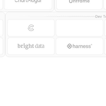
Dev T