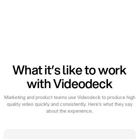
What it’s like to work
with Videodeck
Marketing and product teams use Videodeck to produce high
quality video quickly and consistently. Here’s what they say
about the experience.