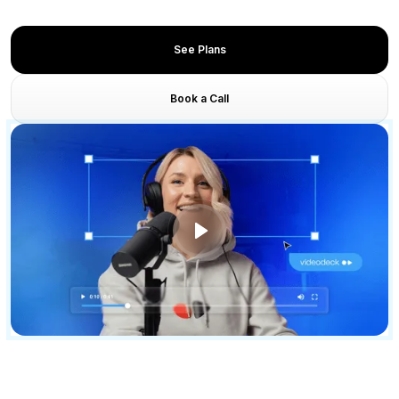
Unified GTM and content execution
See Plans
Book a Call