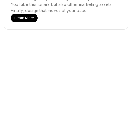
YouTube thumbnails but also other marketing assets.
Finally, design that moves at your pace.
Learn More