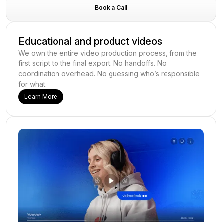
Book a Call
Educational and product videos
We own the entire video production process, from the
first script to the final export. No handoffs. No
coordination overhead. No guessing who’s responsible
for what.
Learn More