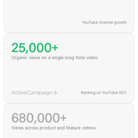
YouTube channel growth
25,000+
Organic views on a single long-form video
Ranking on YouTube SEO
680,000+
Views across product and feature videos