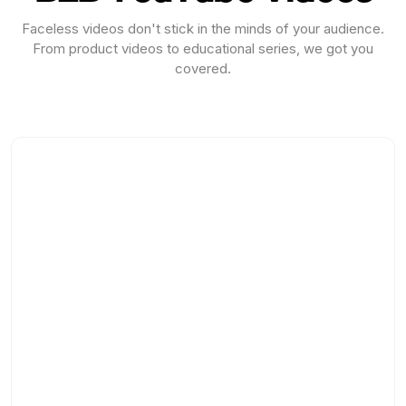
Faceless videos don't stick in the minds of your audience.
From product videos to educational series, we got you
covered.