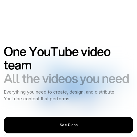
One YouTube video
team
All the videos you need
Everything you need to create, design, and distribute
YouTube content that performs.
See Plans