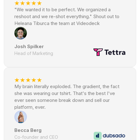
"We wanted it to be perfect. We organized a
reshoot and we re-shot everything." Shout out to
Heleana Tiburca the team at Videodeck
Josh Spilker
Head of Marketing
My brain literally exploded. The gradient, the fact
she was wearing our tshirt. That's the best I've
ever seen someone break down and sell our
platform, ever.
Becca Berg
Co-founder and CEO