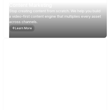
Content Marketing
Stop creating content from scratch. We help you build
a video-first content engine that multiplies every asset
across channels.
Learn More