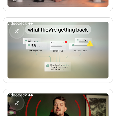
No media found