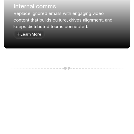
Internal comms
Replace ignored emails with engaging video
content that builds culture, drives alignment, and
keeps distributed teams connected.
Learn More