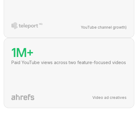
YouTube channel growth)
1M+
Paid YouTube views across two feature-focused videos
Video ad creatives