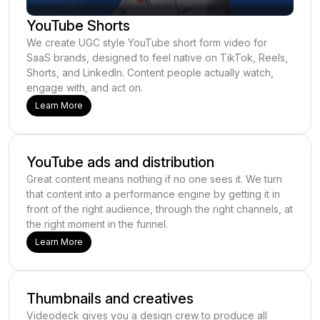
YouTube Shorts
We create UGC style YouTube short form video for
SaaS brands, designed to feel native on TikTok, Reels,
Shorts, and LinkedIn. Content people actually watch,
engage with, and act on.
Learn More
YouTube ads and distribution
Great content means nothing if no one sees it. We turn
that content into a performance engine by getting it in
front of the right audience, through the right channels, at
the right moment in the funnel.
Learn More
Thumbnails and creatives
Videodeck gives you a design crew to produce all