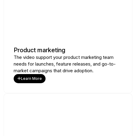
Product marketing
The video support your product marketing team
needs for launches, feature releases, and go-to-
market campaigns that drive adoption.
Learn More