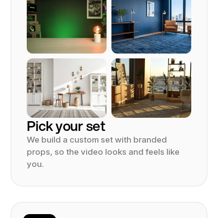
Pick your set
We build a custom set with branded
props, so the video looks and feels like
you.