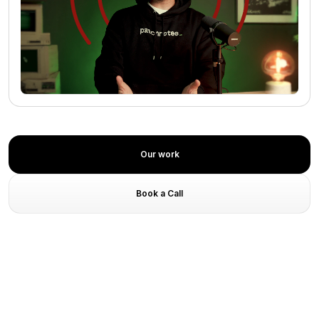
No media found
Our work
Book a Call