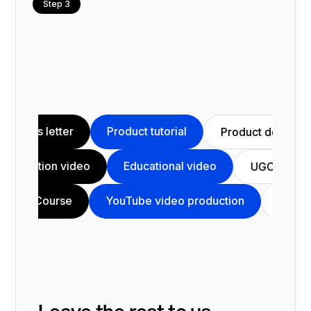
Step 3
Product tutorial
Video sale
Product demo
Animation video
Educational video
C video
YouTube video production
C
Testimonial
Leave the rest to us