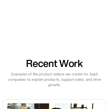
Recent Work
Examples of the product videos we create for SaaS
companies to explain products, support sales, and drive
growth.