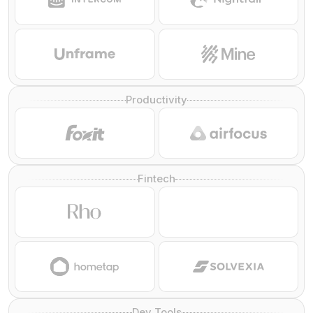
Productivity
Fintech
Dev Tools