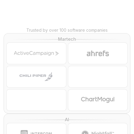
Trusted by over 100 software companies
Martech
AI