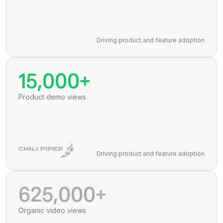
Driving product and feature adoption
15,000+
Product demo views
Driving product and feature adoption
625,000+
Organic video views