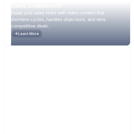
Sales Enablement
Equip your sales team with video content that
shortens cycles, handles objections, and wins
competitive deals.
Learn More