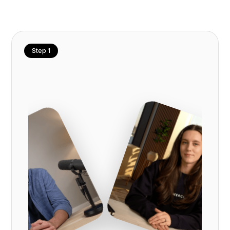
Step 1