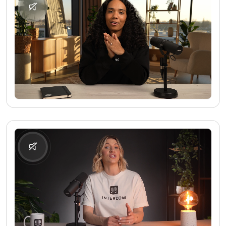
No media found
No media found