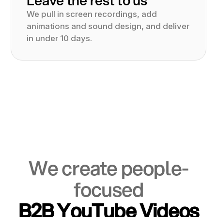
We pull in screen recordings, add
animations and sound design, and deliver
in under 10 days.
We create people-
focused
B2B YouTube Videos