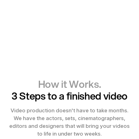
How it Works.
3 Steps to a finished video
Video production doesn't have to take months.
We have the actors, sets, cinematographers,
editors and designers that will bring your videos
to life in under two weeks.