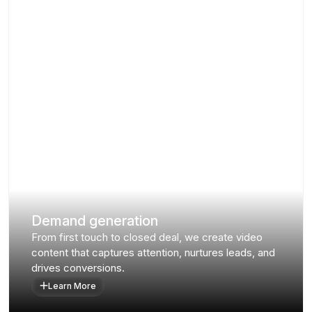
Demand generation
From first touch to closed deal, we create video
content that captures attention, nurtures leads, and
drives conversions.
Learn More