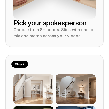
Pick your spokesperson
Choose from 8+ actors. Stick with one, or
mix and match across your videos.
Step 2