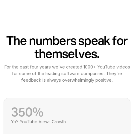
The numbers speak for
themselves.
For the past four years we've created 1000+ YouTube videos
for some of the leading software companies. They're
feedback is always overwhelmingly positive.
350%
YoY YouTube Views Growth