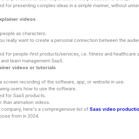
for presenting complex ideas in a simple manner, without unn
explainer videos
 people as characters.
u really want to create a personal connection between the audi
or people-first products/services, i.e. fitness and healthcare
, and team management SaaS.
ainer videos or tutorials
a screen recording of the software, app, or website in use.
wing users how to use the software.
 for SaaS products.
r than animation videos.
S company, here's a compregensive list of
Saas video producti
oose from in 2024.