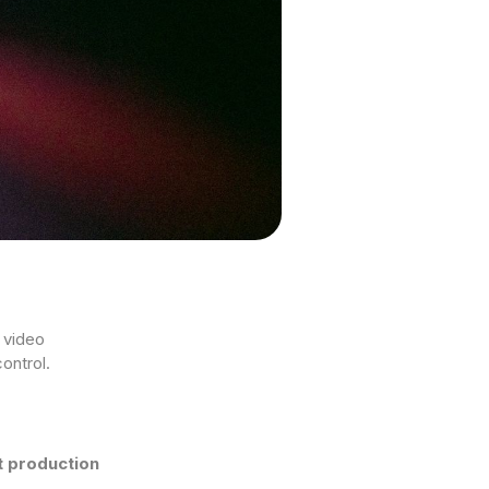
’ video
ontrol.
ht production