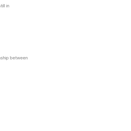
ll in
nship between