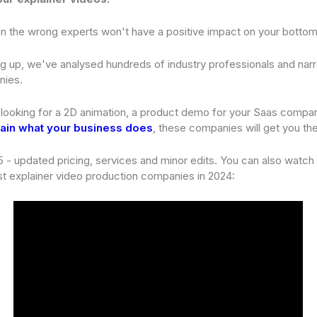
g on the wrong experts won't have a positive impact on your bottom 
g up, we've analysed hundreds of industry professionals and na
nies.
looking for a 2D animation, a product demo for your Saas compan
ain what your business does
, these companies will get you the
 - updated pricing, services and minor edits. You can also watch
t explainer video production companies in 2024: