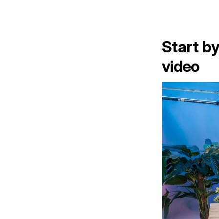
Start by
video