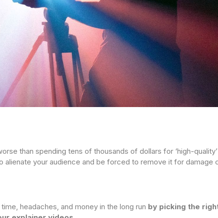
orse than spending tens of thousands of dollars for ‘high-quality
to alienate your audience and be forced to remove it for damage c
 time, headaches, and money in the long run
by picking the rig
ur explainer videos.