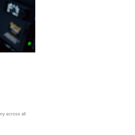
ny across all