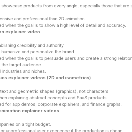
 showcase products from every angle, especially those that are sti
.
nsive and professional than 2D animation.
when the goal is to show a high level of detail and accuracy.
n explainer video
blishing credibility and authority.
o humanize and personalize the brand.
when the goal is to persuade users and create a strong relatio
 the target audience.
ll industries and niches.
ics explainer videos (2D and isometrics)
text and geometric shapes (graphics), not characters.
hen explaining abstract concepts and SaaS products.
for app demos, corporate explainers, and finance graphs.
animation explainer videos
panies on a tight budget.
r unprofessional user experience if the production is cheap.