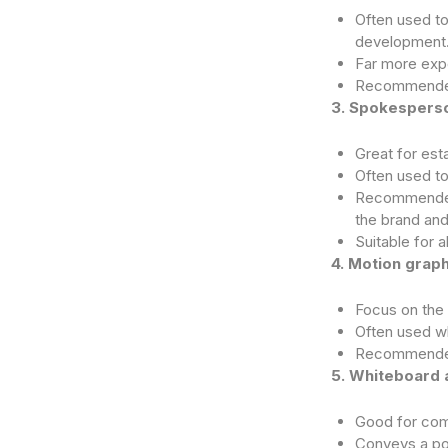
Often used to
development
Far more expe
Recommended 
3. Spokesperso
Great for esta
Often used t
Recommended 
the brand and
Suitable for a
4. Motion graph
Focus on the 
Often used w
Recommended 
5. Whiteboard 
Good for com
Conveys a poo