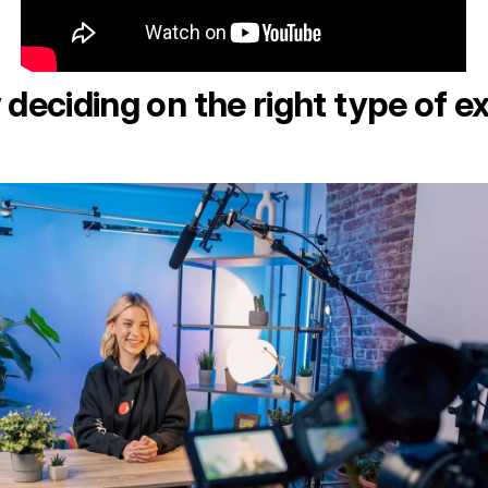
 deciding on the right type of e