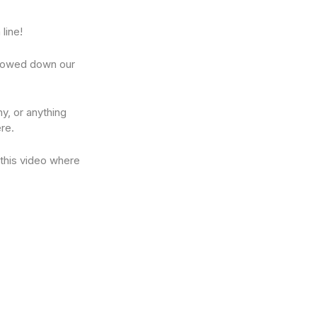
line!
rrowed down our
y, or anything
re.
 this video where