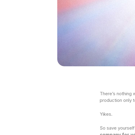
There’s nothing w
production only 
Yikes.
So save yourself
company for yo