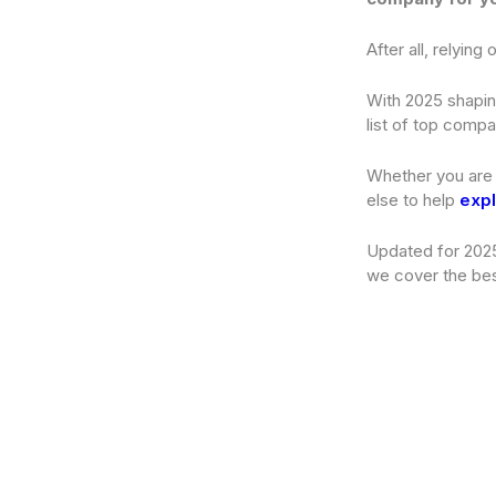
After all, relyin
With 2025 shapin
list of top compa
Whether you are 
else to help
expl
Updated for 2025
we cover the bes