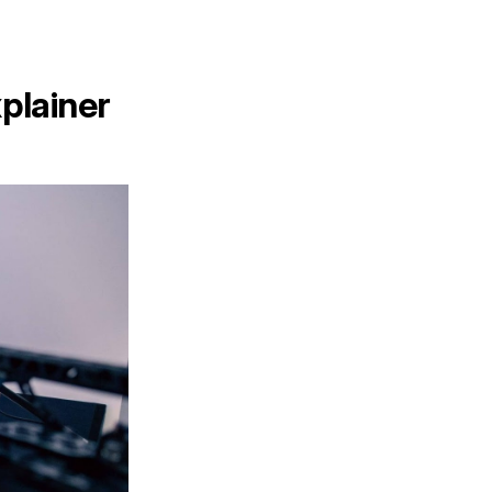
xplainer