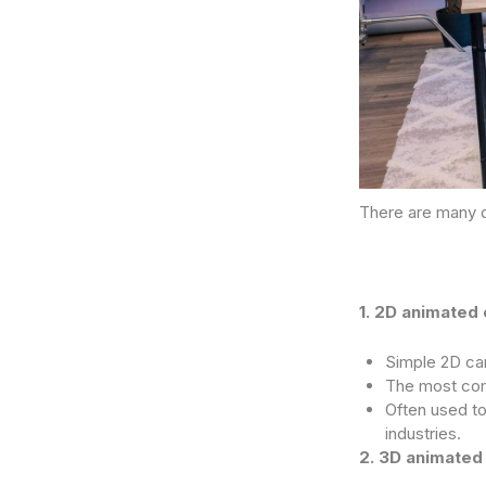
There are many d
1. 2D animated 
Simple 2D car
The most com
Often used to
industries.
2. 3D animated