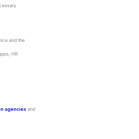
ecessary
ence and the
 apps, HR
on agencies
and