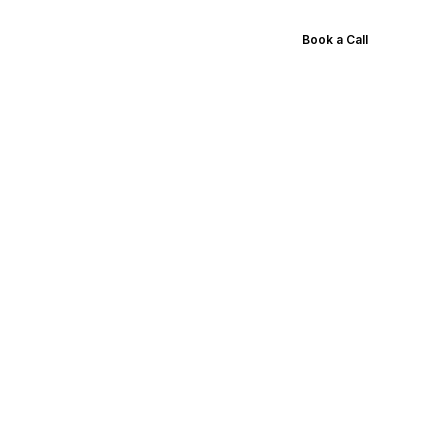
Results
Blog
Pricing
Book a Call
duction
tions,
ore
e the list of best
 animations.