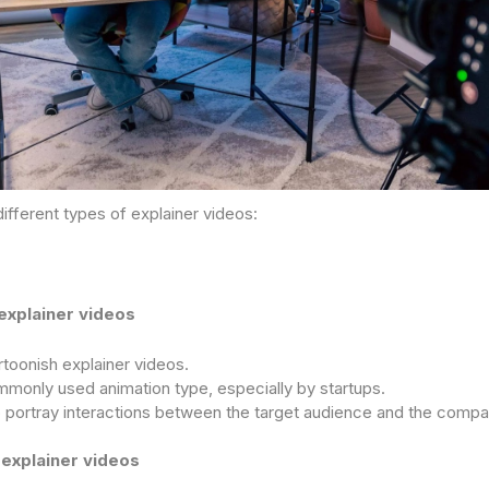
ifferent types of explainer videos:
explainer videos
toonish explainer videos.
monly used animation type, especially by startups.
 portray interactions between the target audience and the compa
 explainer videos