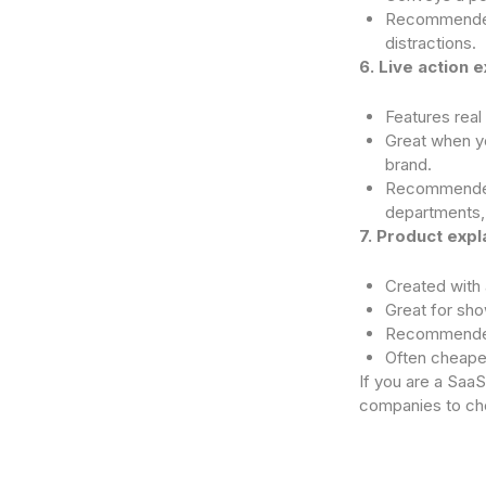
Recommended 
distractions.
6. Live action 
Features real
Great when yo
brand.
Recommended f
departments
7. Product expl
Created with 
Great for sho
Recommended
Often cheape
If you are a Saa
companies to ch