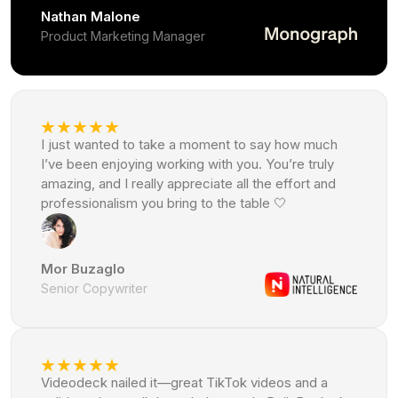
Nathan Malone
Product Marketing Manager
I just wanted to take a moment to say how much
I’ve been enjoying working with you. You’re truly
amazing, and I really appreciate all the effort and
professionalism you bring to the table 🤍
Mor Buzaglo
Senior Copywriter
Videodeck nailed it—great TikTok videos and a