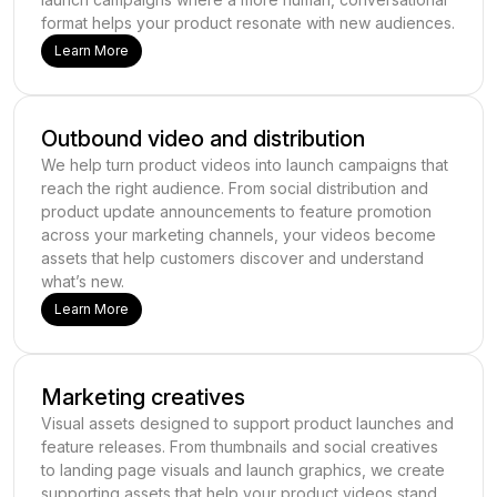
format helps your product resonate with new audiences.
Learn More
Outbound video and distribution
We help turn product videos into launch campaigns that
reach the right audience. From social distribution and
product update announcements to feature promotion
across your marketing channels, your videos become
assets that help customers discover and understand
what’s new.
Learn More
Marketing creatives
Visual assets designed to support product launches and
feature releases. From thumbnails and social creatives
to landing page visuals and launch graphics, we create
supporting assets that help your product videos stand