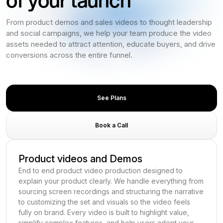
From product demos and sales videos to thought leadership
and social campaigns, we help your team produce the video
assets needed to attract attention, educate buyers, and drive
conversions across the entire funnel.
See Plans
Book a Call
Product videos and Demos
End to end product video production designed to
explain your product clearly. We handle everything from
sourcing screen recordings and structuring the narrative
to customizing the set and visuals so the video feels
fully on brand. Every video is built to highlight value,
simplify complex features, and help users adopt your