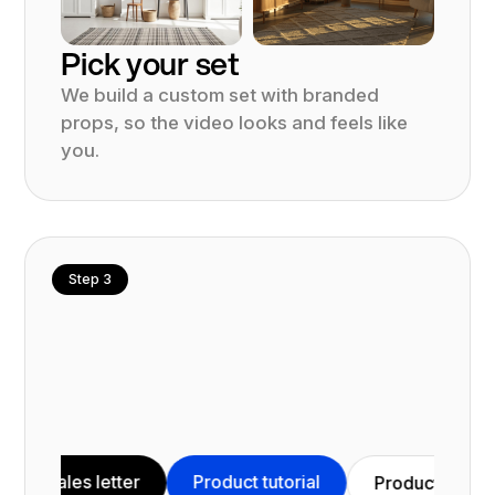
Pick your set
We build a custom set with branded
props, so the video looks and feels like
you.
Step 3
s letter
Product tutorial
Vid
Product demo