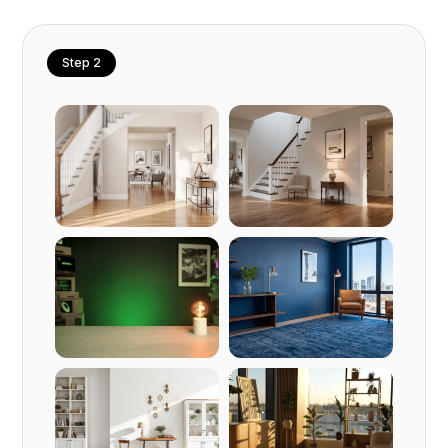
Step 2