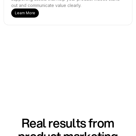
out and communicate value clearly.
Learn More
Real results from