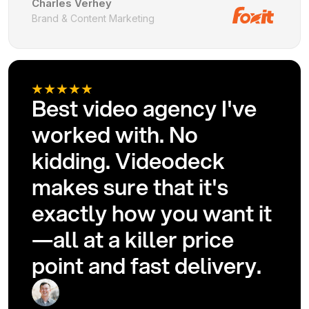
Charles Verhey
Brand & Content Marketing
Best video agency I've
worked with. No
kidding. Videodeck
makes sure that it's
exactly how you want it
—all at a killer price
point and fast delivery.