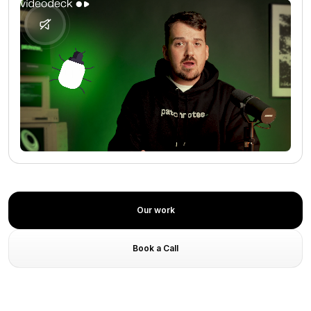
No media found
Our work
Book a Call