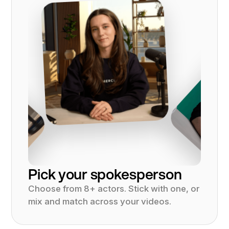
Pick your spokesperson
Choose from 8+ actors. Stick with one, or
mix and match across your videos.