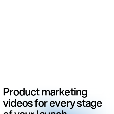
Product marketing
videos for every stage
of your launch