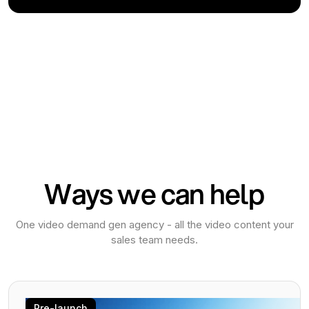
Ways we can help
One video demand gen agency - all the video content your
sales team needs.
Pre-launch