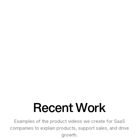
Recent Work
Examples of the product videos we create for SaaS
companies to explain products, support sales, and drive
growth.