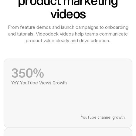
product marketing
videos
From feature demos and launch campaigns to onboarding
and tutorials, Videodeck videos help teams communicate
product value clearly and drive adoption.
350%
YoY YouTube Views Growth
YouTube channel growth