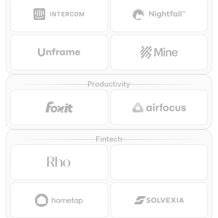
Productivity
Fintech