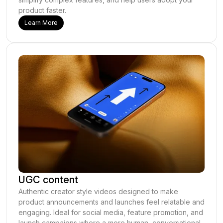
product faster.
Learn More
UGC content
Authentic creator style videos designed to make
product announcements and launches feel relatable and
engaging. Ideal for social media, feature promotion, and
launch campaigns where a more human, conversational