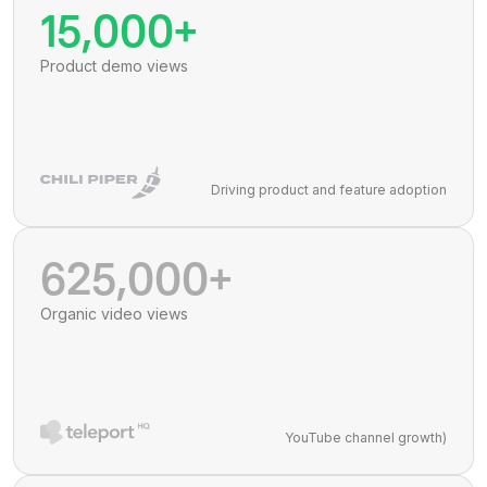
15,000+
Product demo views
Driving product and feature adoption
625,000+
Organic video views
YouTube channel growth)