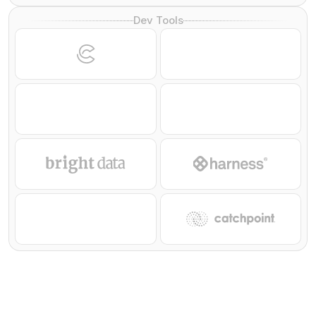
Dev Tools