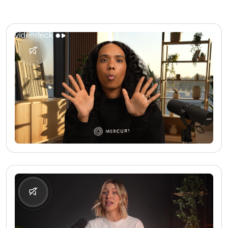
No media found