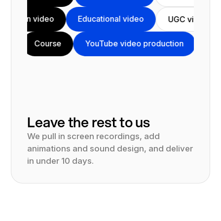
Animation video
Educational video
UGC 
Course
YouTube video production
Testimonial
Leave the rest to us
We pull in screen recordings, add
animations and sound design, and deliver
in under 10 days.