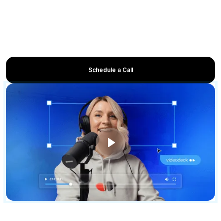
walkthroughs
Accelerate adoption with onboarding and tutorial
videos
Enable sales and customer success with product
education content
Schedule a Call