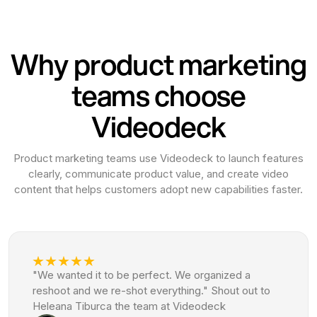
Why product marketing
teams choose
Videodeck
Product marketing teams use Videodeck to launch features
clearly, communicate product value, and create video
content that helps customers adopt new capabilities faster.
"We wanted it to be perfect. We organized a
reshoot and we re-shot everything." Shout out to
Heleana Tiburca the team at Videodeck