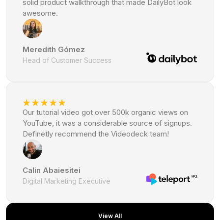
solid product walkthrough that made DailyBot look
awesome.
Meredith Gómez
Head of Customer Success
Our tutorial video got over 500k organic views on
YouTube, it was a considerable source of signups.
Definetly recommend the Videodeck team!
Calin Abaiesitei
Digital Marketing Executive
View All