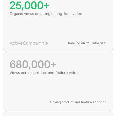
25,000+
Organic views on a single long-form video
Ranking on YouTube SEO
680,000+
Views across product and feature videos
Driving product and feature adoption