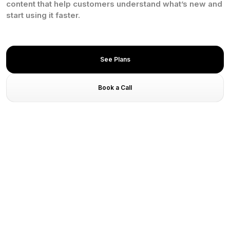
content that help customers understand what’s new and
start using it faster.
See Plans
Book a Call