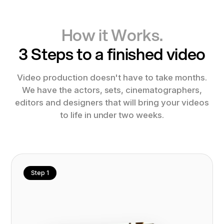
How it Works.
3 Steps to a finished video
Video production doesn't have to take months.
We have the actors, sets, cinematographers,
editors and designers that will bring your videos
to life in under two weeks.
Step 1