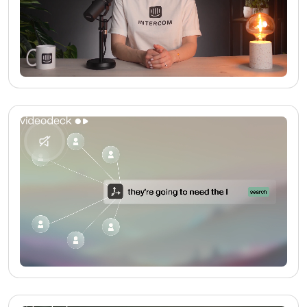
No media found
No media found