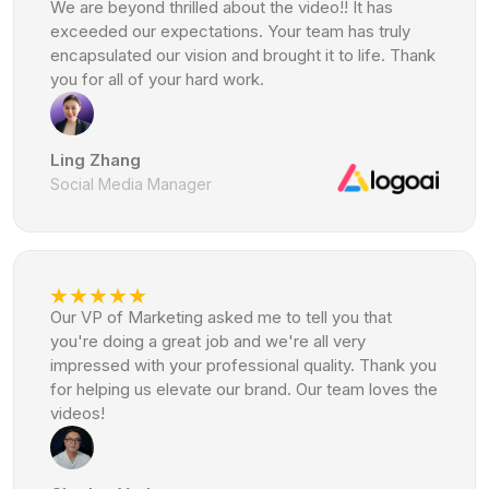
We are beyond thrilled about the video!! It has
exceeded our expectations. Your team has truly
encapsulated our vision and brought it to life. Thank
you for all of your hard work.
Ling Zhang
Social Media Manager
Our VP of Marketing asked me to tell you that
you're doing a great job and we're all very
impressed with your professional quality. Thank you
for helping us elevate our brand. Our team loves the
videos!