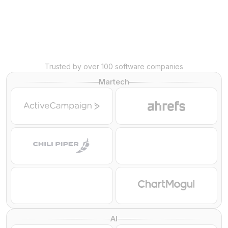
Trusted by over 100 software companies
Martech
AI