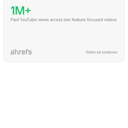
1M+
Paid YouTube views across two feature-focused videos
Video ad creatives