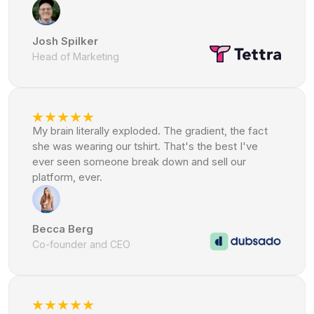
Josh Spilker
Head of Marketing
My brain literally exploded. The gradient, the fact
she was wearing our tshirt. That's the best I've
ever seen someone break down and sell our
platform, ever.
Becca Berg
Co-founder and CEO