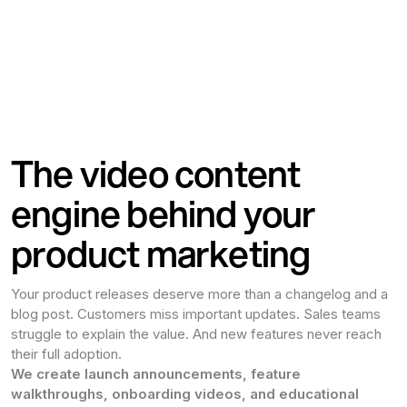
The video content
engine behind your
product marketing
Your product releases deserve more than a changelog and a
blog post. Customers miss important updates. Sales teams
struggle to explain the value. And new features never reach
their full adoption.
We create launch announcements, feature
walkthroughs, onboarding videos, and educational