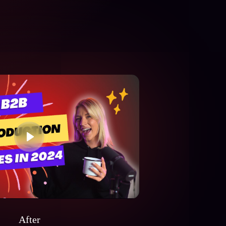
After