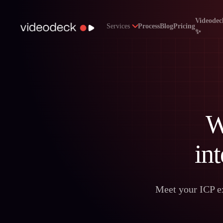
Videodec
Services
Process
Blog
Pricing
✨
W
int
Meet your ICP ex