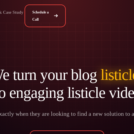
k Case Study
Schedule a
Call
e turn your blog
listic
o engaging listicle vid
actly when they are looking to find a new solution to ad