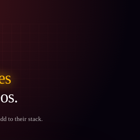
les
eos.
d to their stack.