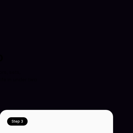
o
rs, sets,
ife in under two
Step 3