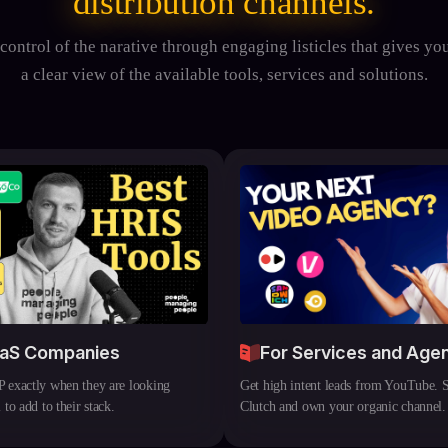
distribution channels.
control of the narative through engaging listicles that gives yo
a clear view of the available tools, services and solutions.
aaS Companies
For Services and Age
 exactly when they are looking
Get high intent leads from YouTube. 
 to add to their stack.
Clutch and own your organic channel.