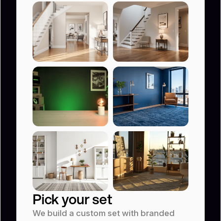
Product t
Animation video
Educational video
YouTube
Pick your set
We build a custom set with branded