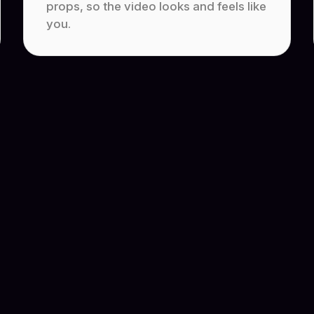
props, so the video looks and feels like
you.