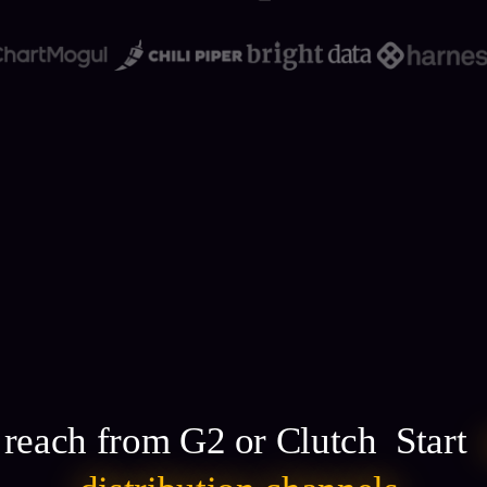
g reach from G2 or Clutch Start