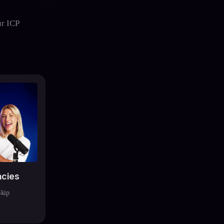
ur ICP
ncies
Skip