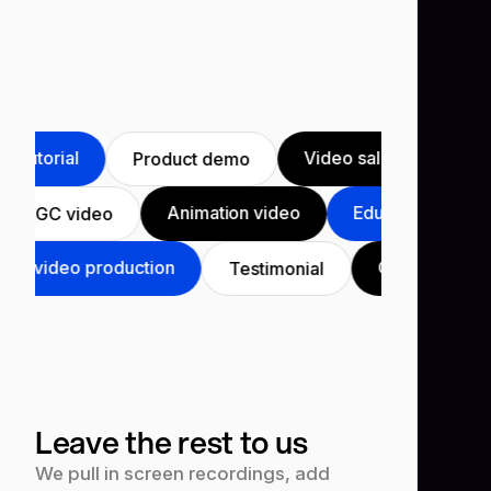
utorial
Video sales letter
P
Product demo
Animation video
Educational v
UGC video
 video production
Course
Yo
Testimonial
Leave the rest to us
We pull in screen recordings, add