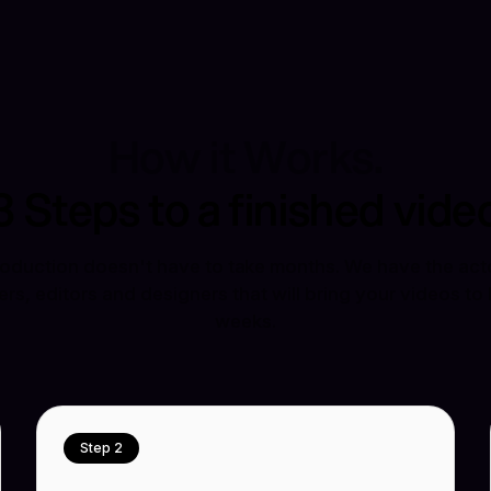
How it Works.
3 Steps to a finished vide
oduction doesn't have to take months. We have the acto
s, editors and designers that will bring your videos to l
weeks.
Step 2