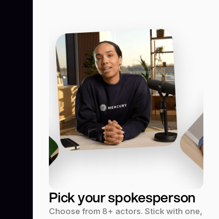
Pick your spokesperson
Choose from 8+ actors. Stick with one,