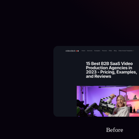
Before