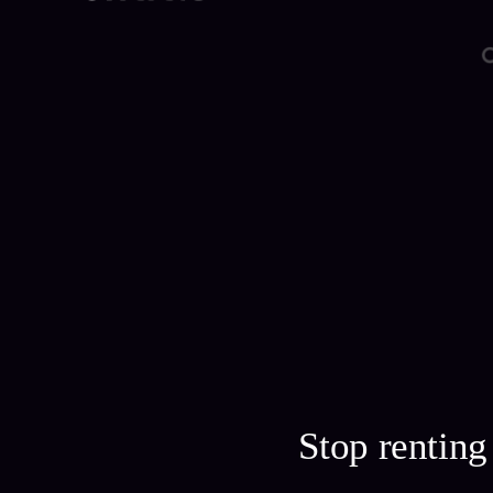
Stop rentin