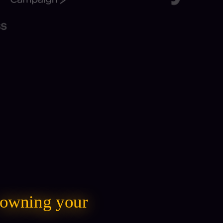
owning your