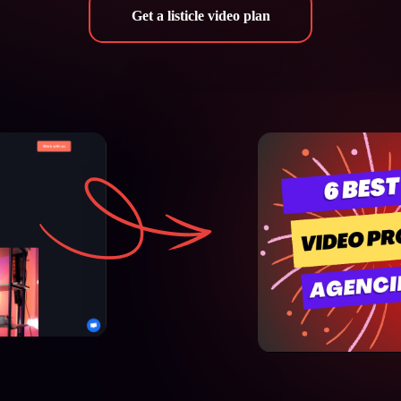
Get a listicle video plan