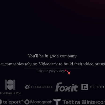
You'll be in good company.
at companies rely on Videodeck to build their video prese
Click to play video