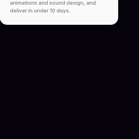
animations and sound design, and
deliver in under 10 days.