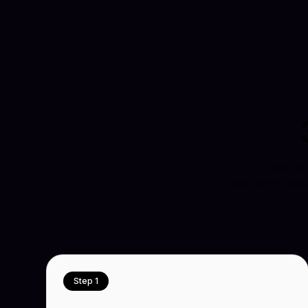
Video pr
cinematographer
Step 1