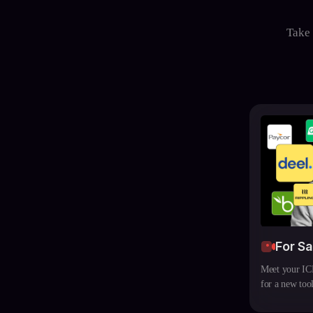
Take 
For S
Meet your ICP
for a new tool