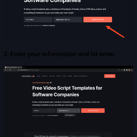
2. Enter your information and hit enter.