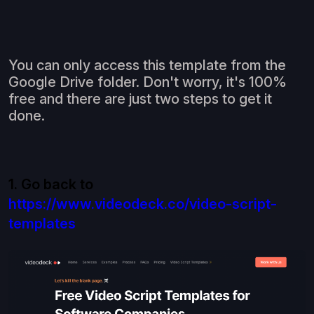
You can only access this template from the
Google Drive folder. Don't worry, it's 100%
free and there are just two steps to get it
done.
1. Go back to
https://www.videodeck.co/video-script-
templates