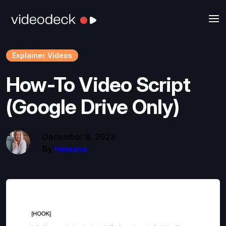
Explainer Videos
How-To Video Script
(Google Drive Only)
December 8, 2023
By
Heleana