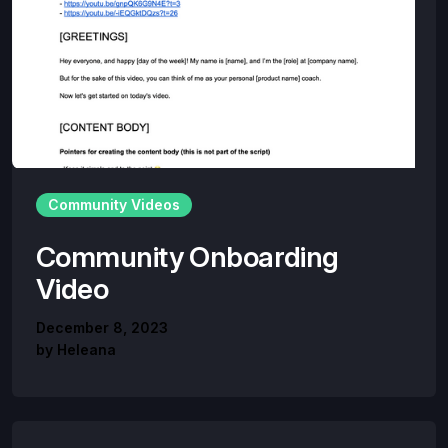
Community Videos
Community Onboarding
Video
December 8, 2023
by
Heleana