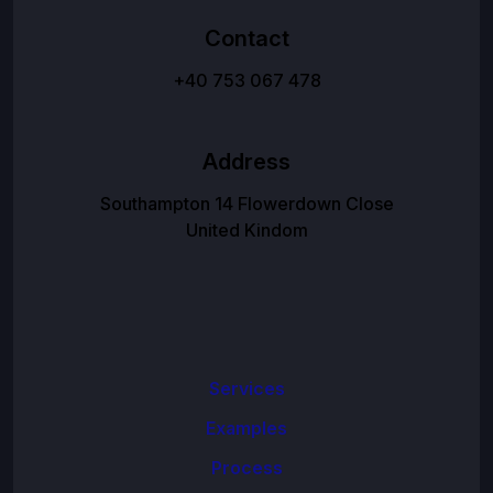
Contact
+40 753 067 478
Address
Southampton 14 Flowerdown Close
United Kindom
Services
Examples
Process