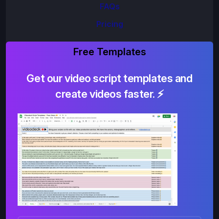
FAQs
Pricing
Free Templates
Get our video script templates and
create videos faster. ⚡