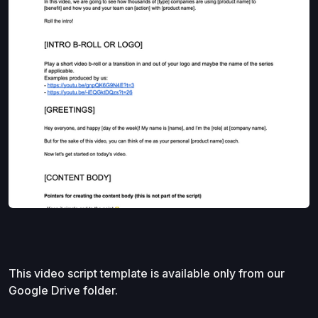
This video script template is available only from our
Google Drive folder.