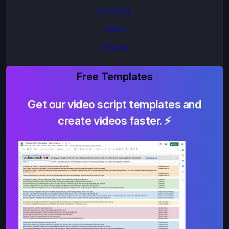
Process
FAQs
Pricing
Free Templates
Get our video script templates and
create videos faster. ⚡