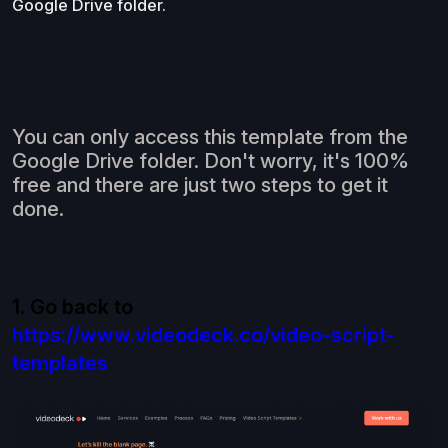
Google Drive folder.
You can only access this template from the
Google Drive folder. Don't worry, it's 100%
free and there are just two steps to get it
done.
1. Go back to
https://www.videodeck.co/video-script-
templates