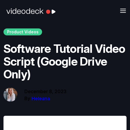
Product Videos
Software Tutorial Video
Script (Google Drive
Only)
December 8, 2023
By
Heleana