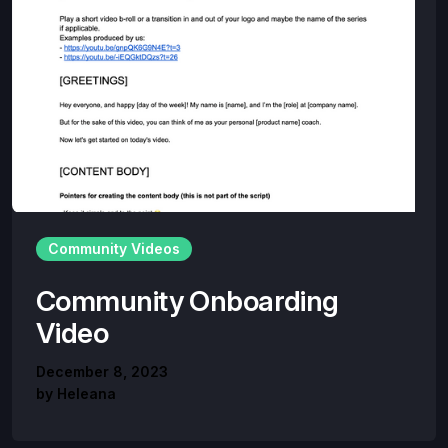
Community Videos
Community Onboarding
Video
December 8, 2023
by
Heleana