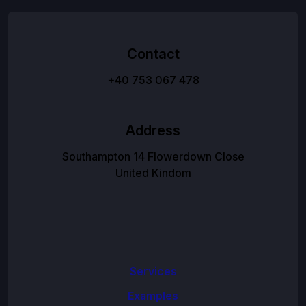
Contact
+40 753 067 478
Address
Southampton 14 Flowerdown Close
United Kindom
Services
Examples