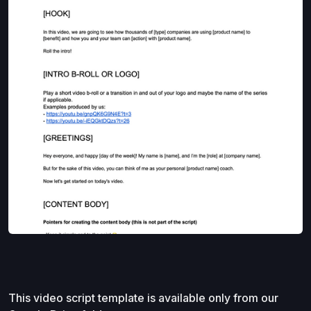
This video script template is available only from our