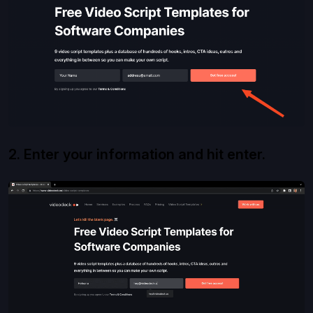
2. Enter your information and hit enter.